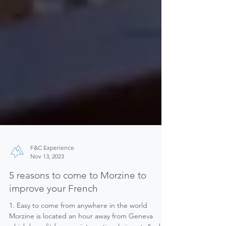
F&C Experience
Nov 13, 2023
5 reasons to come to Morzine to
improve your French