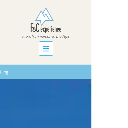
French immersion in the Alps
Blog