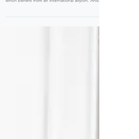
1. Easy to come from anywhere in the world
Morzine is located an hour away from Geneva
which benefit from an international airport. And...