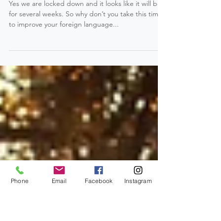
LOCKED DOWN: Improve your
French Language Skill !
Yes we are locked down and it looks like it will be
for several weeks. So why don’t you take this time
to improve your foreign language...
Phone
Email
Facebook
Instagram