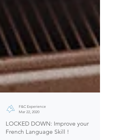
F&C Experience
Mar 22, 2020